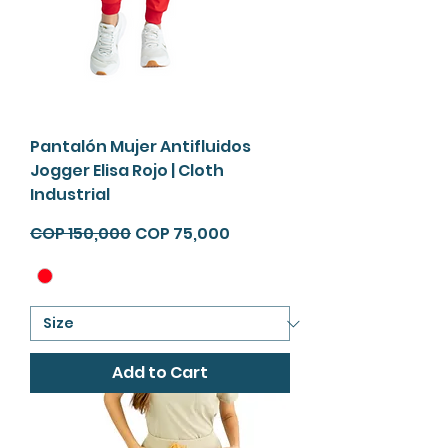
Pantalón Mujer Antifluidos
Jogger Elisa Rojo | Cloth
Industrial
Regular Price
Sale Price
COP 150,000
COP 75,000
Add to Cart