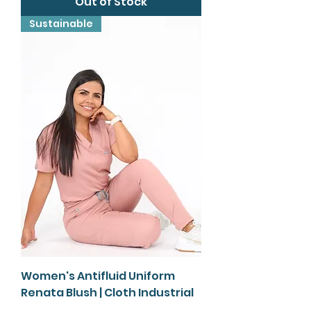
Out of Stock
Sustainable
Women's Antifluid Uniform
Renata Blush | Cloth Industrial