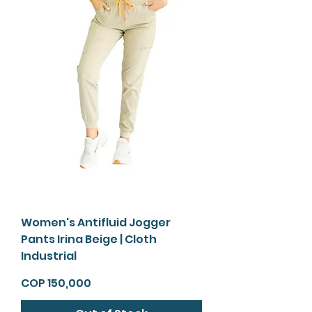
Women's Antifluid Jogger
Pants Irina Beige | Cloth
Industrial
Price
COP 150,000