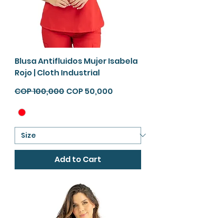
Blusa Antifluidos Mujer Isabela
Rojo | Cloth Industrial
Regular Price
Sale Price
COP 100,000
COP 50,000
Add to Cart