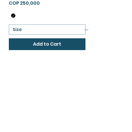
Price
COP 250,000
Add to Cart