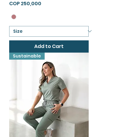
Price
COP 250,000
Add to Cart
Sustainable