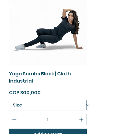
Yoga Scrubs Black | Cloth
Industrial
Price
COP 300,000