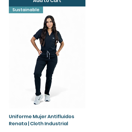
Add to Cart
Sustainable
Uniforme Mujer Antifluidos
Renata | Cloth Industrial