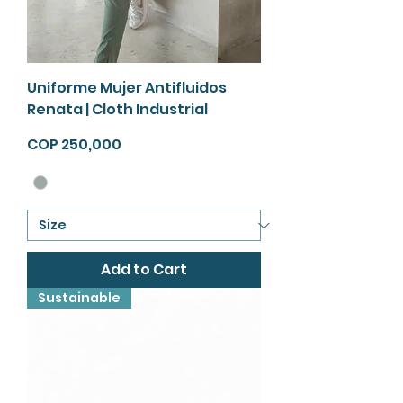
Uniforme Mujer Antifluidos
Renata | Cloth Industrial
Price
COP 250,000
Add to Cart
Sustainable