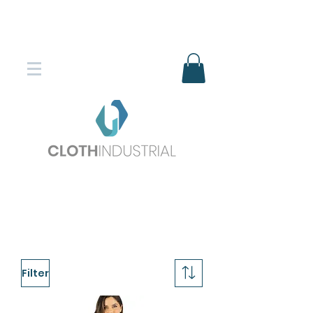
Envío gratis en compras superiores
$150.000
*DESTINOS SELECCIONADOS
Filter