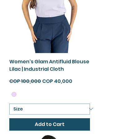
Women's Glam Antifluid Blouse
Lilac | Industrial Cloth
Regular Price
Sale Price
COP 100,000
COP 40,000
Add to Cart