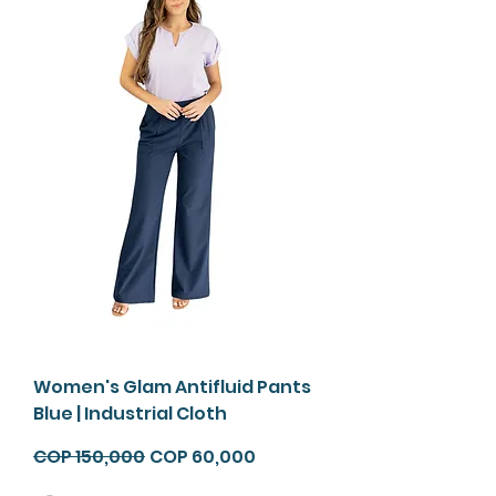
Envío
Gratis*
Women's Glam Antifluid Pants
Blue | Industrial Cloth
Regular Price
Sale Price
COP 150,000
COP 60,000