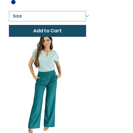
Add to Cart