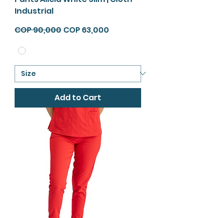
Industrial
Regular Price
Sale Price
COP 90,000
COP 63,000
Add to Cart