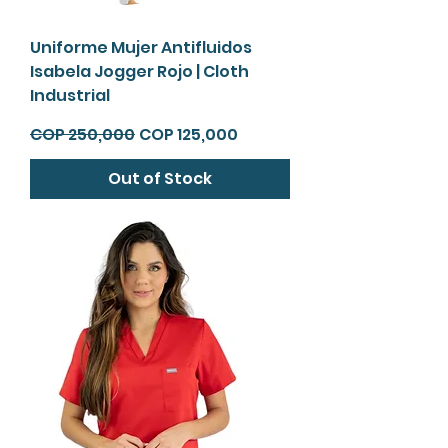
Uniforme Mujer Antifluidos
Isabela Jogger Rojo | Cloth
Industrial
Regular Price
Sale Price
COP 250,000
COP 125,000
Out of Stock