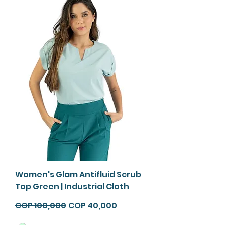
Women's Glam Antifluid Scrub
Top Green | Industrial Cloth
Regular Price
Sale Price
COP 100,000
COP 40,000