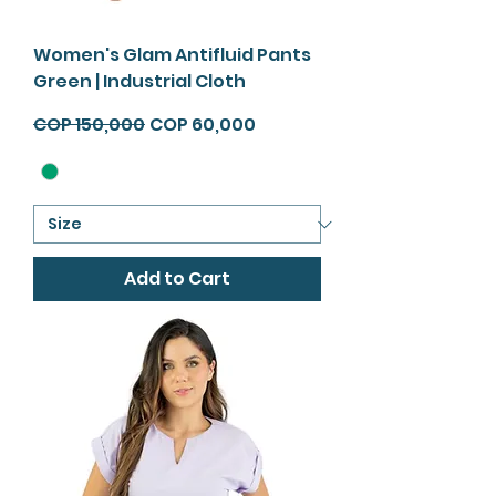
Women's Glam Antifluid Pants
Green | Industrial Cloth
Regular Price
Sale Price
COP 150,000
COP 60,000
Add to Cart