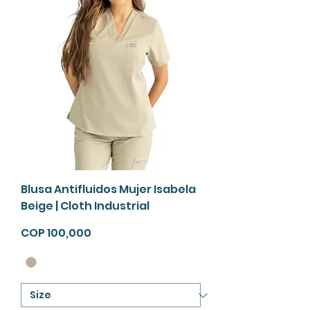
Blusa Antifluidos Mujer Isabela
Beige | Cloth Industrial
Price
COP 100,000