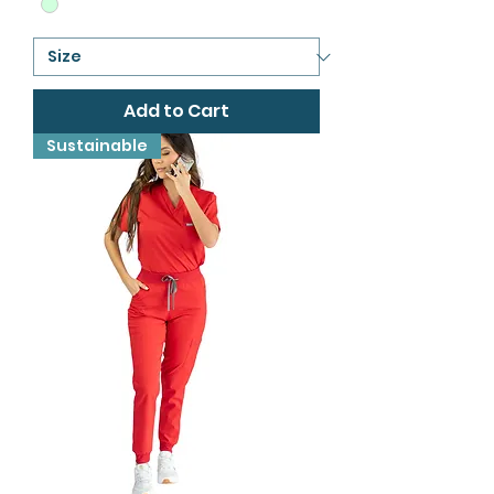
Add to Cart
Sustainable