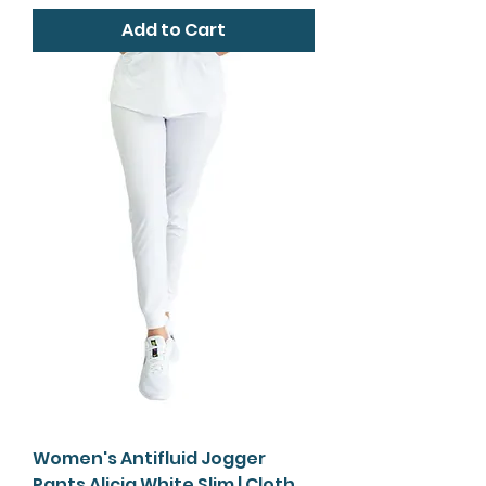
Add to Cart
Women's Antifluid Jogger
Pants Alicia White Slim | Cloth